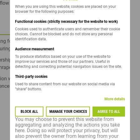
ow of genetic innovation tested in real field
When you are using this website, cookies are placed on your
browser for the following purposes:
Functional cookies (strictly necessary for the website to work)
Cookies used to authenticate users and remember their cookie
choices. Cannot be blocked and do not store any personal
identification data.
g for superior yield, high oil content, and
turing segments.
Audience measurement
To produce statistics based on your use of the website to
ship in protecting your fields against
improve our services and those of our partners. Useful in
detecting and correcting potential navigation issues on the site.
rape...
Third-party cookies
tion with Clearfield®, Clearfield® Plus, and Sulfo
Used to share content from our website on social media via
gence weed control
“share” buttons.
More details
BLOCK ALL
MANAGE YOUR CHOICES
AGREE TO ALL
You may choose to prevent this website from
aggregating and analyzing the actions you take
here. Doing so will protect your privacy, but will
also prevent the owner from learning from your