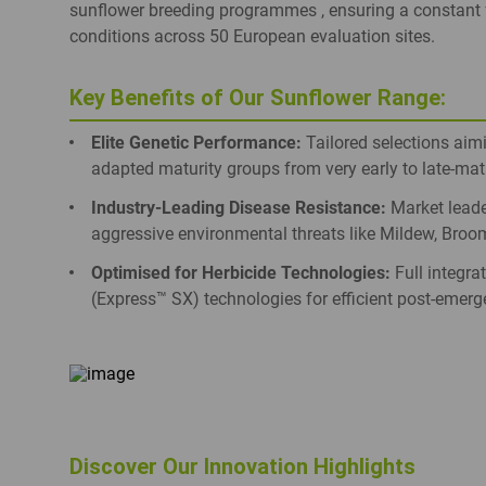
sunflower breeding programmes , ensuring a constant fl
conditions across 50 European evaluation sites.
Key Benefits of Our Sunflower Range:
Elite Genetic Performance:
Tailored selections aimin
adapted maturity groups from very early to late-ma
Industry-Leading Disease Resistance:
Market leader
aggressive environmental threats like Mildew, Broom
Optimised for Herbicide Technologies:
Full integra
(Express™ SX) technologies for efficient post-emer
Discover Our Innovation Highlights