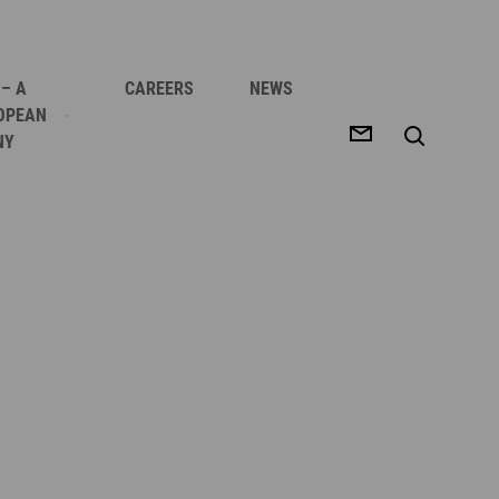
 – A
CAREERS
NEWS
OPEAN
NY
 BETTER YIELD
E?
?
 SUCCESS
ES
S
OPS