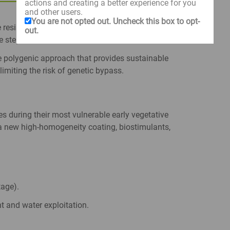
actions and creating a better experience for you
and other users.
You are not opted out. Uncheck this box to opt-
e resistance genes to tackle the most aggressive
out.
e step ahead.
 polygenic approach that provides sustainable
limiting the risk of genetic bypass.
es during their most vulnerable early vegetative
 new high-homogeneity coating, biostimulants,
age).
t and water exploitation.