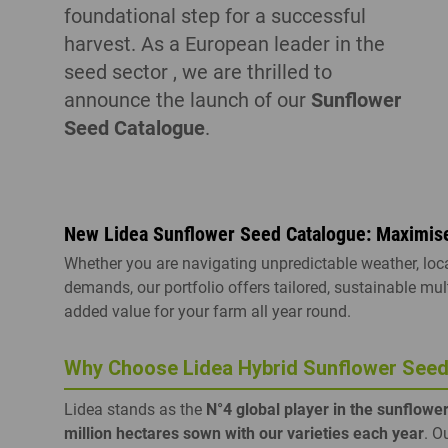
foundational step for a successful
ORGANIC
harvest. As a European leader in the
SEE ALL
seed sector , we are thrilled to
announce the launch of our
Sunflower
Seed Catalogue
.
New Lidea Sunflower Seed Catalogue: Maximise 
Whether you are navigating unpredictable weather, loca
demands, our portfolio offers tailored, sustainable mul
added value for your farm all year round.
Why Choose Lidea Hybrid Sunflower See
Lidea stands as the
N°4 global player in the sunflowe
million hectares sown with our varieties each year
. O