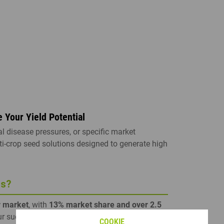
COMPANION PLANTS CATALOGUE
RAPESEED TECHNICAL GUIDE
SORGHUM CATALOGUE
SOYBEAN CATALOGUE
SEE ALL
Your Yield Potential
l disease pressures, or specific market
ti-crop seed solutions designed to generate high
ds?
r market
, with
13% market share and over 2.5
ur success is driven by one of the world's largest
COOKIE