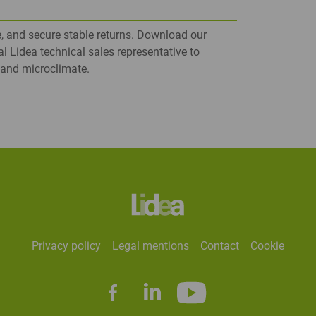
e, and secure stable returns. Download our
al Lidea technical sales representative to
e and microclimate.
privacy policy
legal mentions
contact
cookie