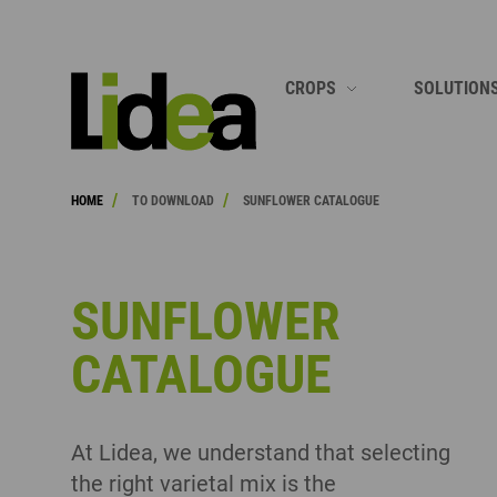
SEARCH
CROPS
SOLUTION
SOYBEAN
GROWING 
/
/
HOME
TO DOWNLOAD
SUNFLOWER CATALOGUE
CORN
GROWING 
SUNFLOWER
GROWING 
H
CEREALS
GROWING 
SUNFLOWER
RAPESEED
GROWING 
CATALOGUE
SORGHUM
SEE ALL
FORAGES
At Lidea, we understand that selecting
SERVICE PLANTS
the right varietal mix is the