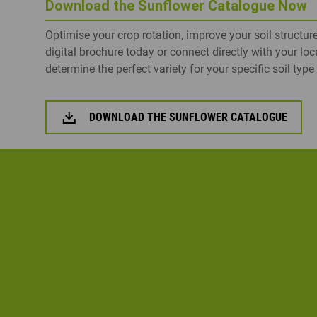
Download the Sunflower Catalogue Now
Optimise your crop rotation, improve your soil structur
digital brochure today or connect directly with your loc
determine the perfect variety for your specific soil typ
DOWNLOAD THE SUNFLOWER CATALOGUE