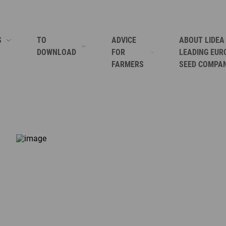
S
TO
ADVICE
ABOUT LIDEA
DOWNLOAD
FOR
LEADING EUR
FARMERS
SEED COMPA
SORGHUM
SUNFLOWER CATALOGUE
HOW TO GROW CORN?
LIDEA BRINGS
FORAGES
CORPORATE BROCHURE AFRICA
HOW TO GROW SOYBEAN?
WHERE ARE W
RAPESEED
CEREALS TECHNICAL GUIDE
HOW TO GROW ALFALFA?
WHO ARE WE
SUNFLOWER
SORGHUM TECHNICAL GUIDE GRAIN AND SORGHUM
HOW TO GROW SUNFLOWER?
KEYS TO OUR
CORN
GRAIN SORGHUM FOR ANIMAL FEED REFERENCE GUIDE
HOW TO GROW RAPESEED?
OUR ACTIVITI
SOYBEAN CERTIFIED SEEDS
HOW TO GROW SORGHUM?
OUR MISSION
THE ESSENTIAL GUIDE TO SUCCESSFUL CHICKPEAS CR
HOW TO GROW CHICKPEAS?
SEE ALL
LIDEA CORPORATE BROCHURE
SEE ALL