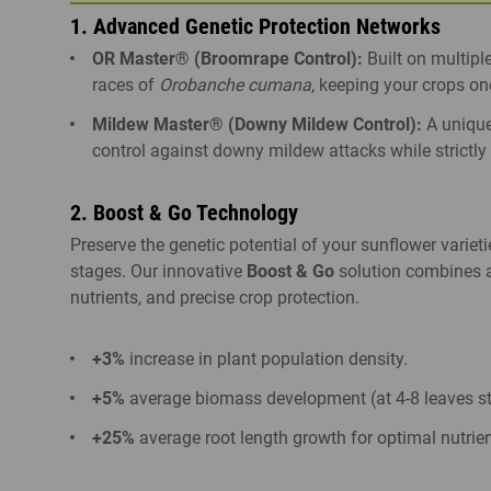
1. Advanced Genetic Protection Networks
OR Master® (Broomrape Control):
Built on multipl
races of
Orobanche cumana
, keeping your crops on
Mildew Master® (Downy Mildew Control):
A unique
control against downy mildew attacks while strictly 
2. Boost & Go Technology
Preserve the genetic potential of your sunflower varieti
stages. Our innovative
Boost & Go
solution combines a
nutrients, and precise crop protection.
+3%
increase in plant population density.
+5%
average biomass development (at 4-8 leaves st
+25%
average root length growth for optimal nutrien